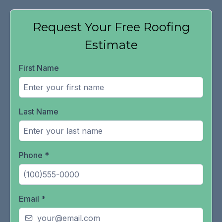
Request Your Free Roofing
Estimate
First Name
Last Name
Phone
*
Email
*