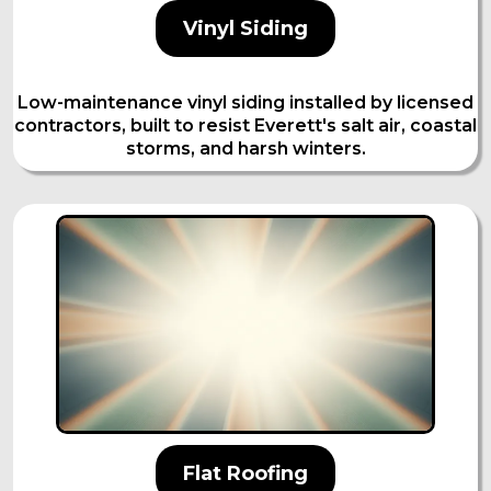
Vinyl Siding
Low-maintenance vinyl siding installed by licensed
contractors, built to resist Everett's salt air, coastal
storms, and harsh winters.
Flat Roofing