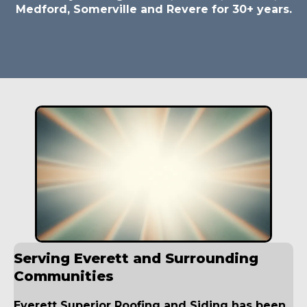
Medford, Somerville and Revere for 30+ years.
Serving Everett and Surrounding
Communities
Everett Superior Roofing and Siding has been