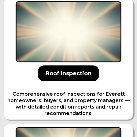
Roof Inspection
Comprehensive roof inspections for Everett
homeowners, buyers, and property managers —
with detailed condition reports and repair
recommendations.