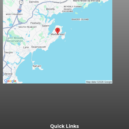
Quick Links