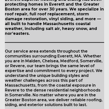
protecting homes in Everett and the Greater
Boston area for over 30 years. We specialize in
roof repair, full roof replacement, storm
damage restoration, vinyl siding, and more —
all built to handle Massachusetts coastal
weather, including salt air, heavy snow, and
nor’easters.
Our service area extends throughout the
communities surrounding Everett, MA. Whether
you are in Malden, Chelsea, Medford, Somerville,
or Revere, our team brings the same level of
expertise and commitment to every project. We
understand the unique building styles and
weather challenges across this part of
Massachusetts, from the coastal exposure in
Revere to the dense residential neighborhoods
in Somerville. No matter where you are in the
Greater Boston area, we deliver reliable roofing,
siding, and exterior solutions built to last.