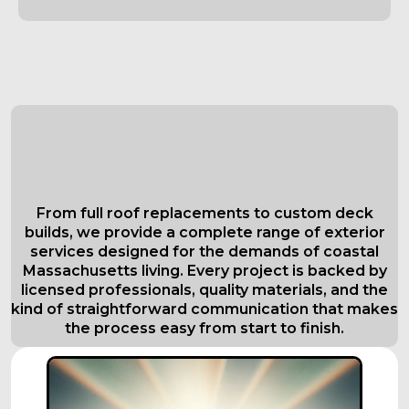
Comprehensive Roofing Services in
Everett
Tailored to Your Needs
From full roof replacements to custom deck
builds, we provide a complete range of exterior
services designed for the demands of coastal
Massachusetts living. Every project is backed by
licensed professionals, quality materials, and the
kind of straightforward communication that makes
the process easy from start to finish.