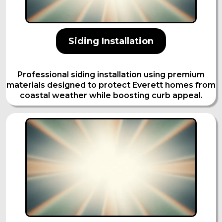
Siding Installation
Professional siding installation using premium
materials designed to protect Everett homes from
coastal weather while boosting curb appeal.