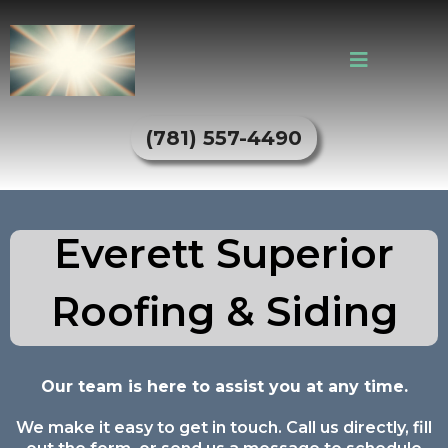
(781) 557-4490
Everett Superior
Roofing & Siding
Our team is here to assist you at any time.
We make it easy to get in touch. Call us directly, fill