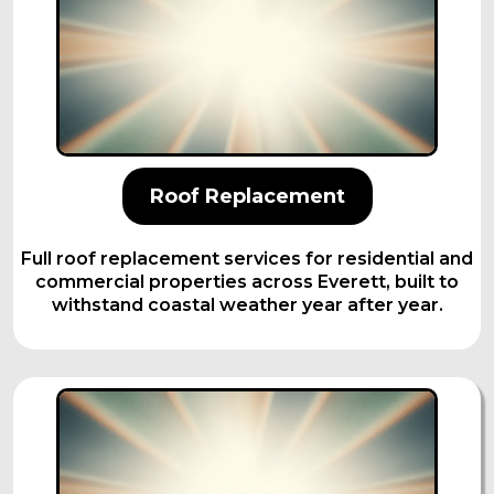
Roof Replacement
Full roof replacement services for residential and
commercial properties across Everett, built to
withstand coastal weather year after year.