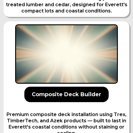
treated lumber and cedar, designed for Everett's
compact lots and coastal conditions.
Composite Deck Builder
Premium composite deck installation using Trex,
TimberTech, and Azek products — built to last in
Everett's coastal conditions without staining or