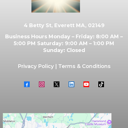
4 Betty St, Everett MA, 02149
Business Hours Monday – Friday: 8:00 AM –
5:00 PM Saturday: 9:00 AM – 1:00 PM
Sunday: Closed
Privacy Policy
|
Terms & Conditions