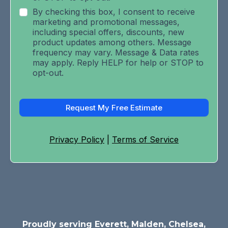
By checking this box, I consent to receive
marketing and promotional messages,
including special offers, discounts, new
product updates among others. Message
frequency may vary. Message & Data rates
may apply. Reply HELP for help or STOP to
opt-out.
Request My Free Estimate
Privacy Policy
|
Terms of Service
Proudly serving Everett, Malden, Chelsea,