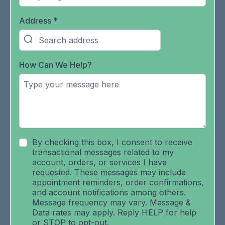
Address
*
How Can We Help?
By checking this box, I consent to receive
transactional messages related to my
account, orders, or services I have
requested. These messages may include
appointment reminders, order confirmations,
and account notifications among others.
Message frequency may vary. Message &
Data rates may apply. Reply HELP for help
or STOP to opt-out.