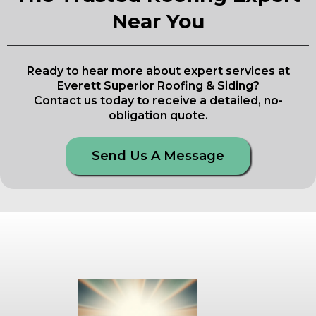
Near You
Ready to hear more about expert services at
Everett Superior Roofing & Siding?
Contact us today to receive a detailed, no-
obligation quote.
Send Us A Message