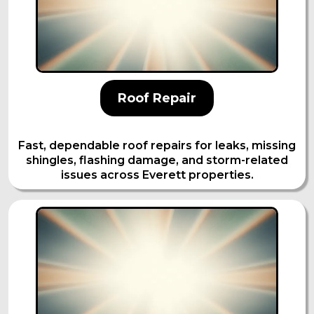
Roof Repair
Fast, dependable roof repairs for leaks, missing
shingles, flashing damage, and storm-related
issues across Everett properties.