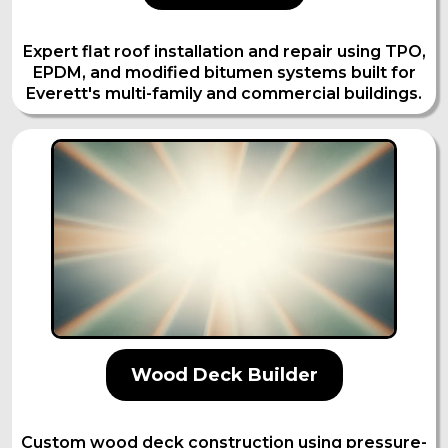
Expert flat roof installation and repair using TPO,
EPDM, and modified bitumen systems built for
Everett's multi-family and commercial buildings.
Wood Deck Builder
Custom wood deck construction using pressure-