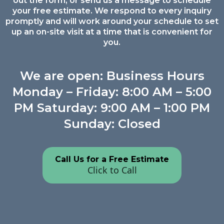
out the form, or send us a message to schedule
your free estimate. We respond to every inquiry
promptly and will work around your schedule to set
up an on-site visit at a time that is convenient for
you.
We are open: Business Hours
Monday – Friday: 8:00 AM – 5:00
PM Saturday: 9:00 AM – 1:00 PM
Sunday: Closed
Call Us for a Free Estimate
Click to Call