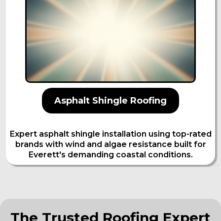
Asphalt Shingle Roofing
Expert asphalt shingle installation using top-rated
brands with wind and algae resistance built for
Everett's demanding coastal conditions.
The Trusted Roofing Expert