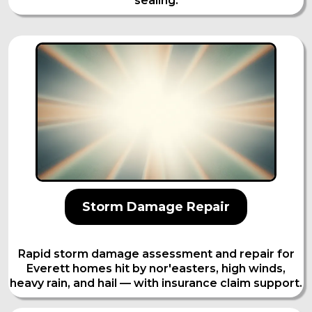
sealing.
Storm Damage Repair
Rapid storm damage assessment and repair for
Everett homes hit by nor'easters, high winds,
heavy rain, and hail — with insurance claim support.