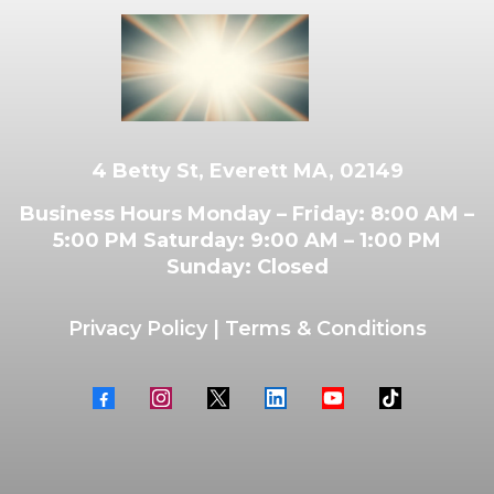
4 Betty St, Everett MA, 02149
Business Hours Monday – Friday: 8:00 AM –
5:00 PM Saturday: 9:00 AM – 1:00 PM
Sunday: Closed
Privacy Policy
|
Terms & Conditions