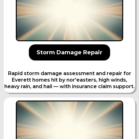
Storm Damage Repair
Rapid storm damage assessment and repair for
Everett homes hit by nor'easters, high winds,
heavy rain, and hail — with insurance claim support.