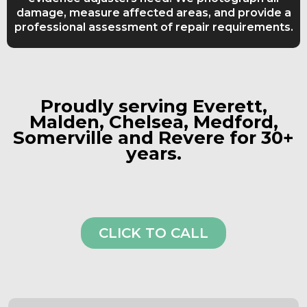
damage, measure affected areas, and provide a
professional assessment of repair requirements.
Proudly serving Everett,
Malden, Chelsea, Medford,
Somerville and Revere for 30+
years.
CLICK TO CALL