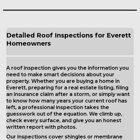
Detailed Roof Inspections for Everett
Homeowners
A roof inspection gives you the information you
need to make smart decisions about your
property. Whether you are buying a home in
Everett, preparing for a real estate listing, filing
an insurance claim after a storm, or simply want
to know how many years your current roof has
left, a professional inspection takes the
guesswork out of the equation. We climb up,
check every surface, and give you an honest
written report with photos.
Our inspections cover shingles or membrane