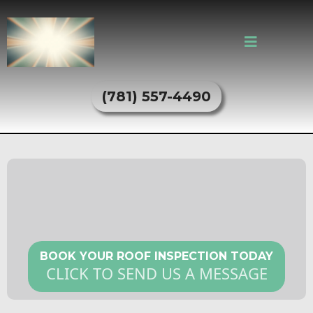
(781) 557-4490
Roof Inspection Services in
Everett, MA
BOOK YOUR ROOF INSPECTION TODAY
CLICK TO SEND US A MESSAGE