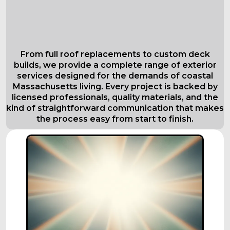
Comprehensive Roofing Services in
Everett
Tailored to Your Needs
From full roof replacements to custom deck
builds, we provide a complete range of exterior
services designed for the demands of coastal
Massachusetts living. Every project is backed by
licensed professionals, quality materials, and the
kind of straightforward communication that makes
the process easy from start to finish.