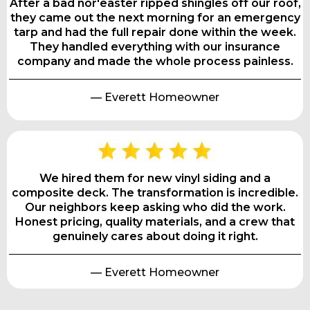
After a bad nor'easter ripped shingles off our roof,
they came out the next morning for an emergency
tarp and had the full repair done within the week.
They handled everything with our insurance
company and made the whole process painless.
— Everett Homeowner
We hired them for new vinyl siding and a
composite deck. The transformation is incredible.
Our neighbors keep asking who did the work.
Honest pricing, quality materials, and a crew that
genuinely cares about doing it right.
— Everett Homeowner