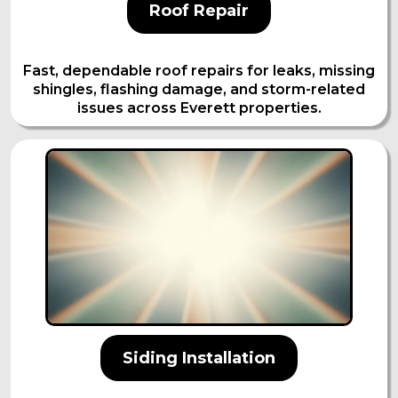
Roof Repair
Fast, dependable roof repairs for leaks, missing
shingles, flashing damage, and storm-related
issues across Everett properties.
Siding Installation