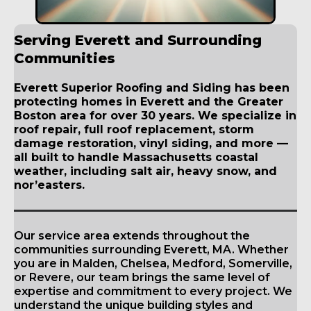
Serving Everett and Surrounding
Communities
Everett Superior Roofing and Siding has been
protecting homes in Everett and the Greater
Boston area for over 30 years. We specialize in
roof repair, full roof replacement, storm
damage restoration, vinyl siding, and more —
all built to handle Massachusetts coastal
weather, including salt air, heavy snow, and
nor’easters.
Our service area extends throughout the
communities surrounding Everett, MA. Whether
you are in Malden, Chelsea, Medford, Somerville,
or Revere, our team brings the same level of
expertise and commitment to every project. We
understand the unique building styles and