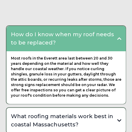
Frequently Asked
Questions about Roofing
Contractor
How do I know when my roof needs
to be replaced?
Most roofs in the Everett area last between 20 and 30
years depending on the material and how well they
handle our coastal weather. If you notice curling
shingles, granule loss in your gutters, daylight through
the attic boards, or recurring leaks after storms, those are
strong signs replacement should be on your radar. We
offer free inspections so you can get a clear picture of
your roof's condition before making any decisions.
What roofing materials work best in
coastal Massachusetts?