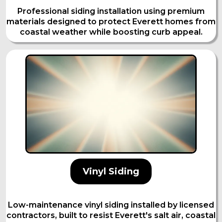
Professional siding installation using premium
materials designed to protect Everett homes from
coastal weather while boosting curb appeal.
Vinyl Siding
Low-maintenance vinyl siding installed by licensed
contractors, built to resist Everett's salt air, coastal