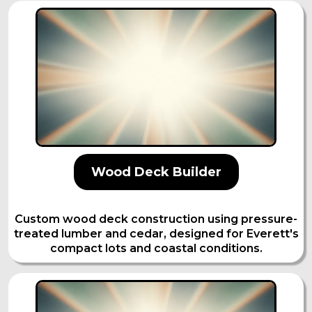
Wood Deck Builder
Custom wood deck construction using pressure-
treated lumber and cedar, designed for Everett's
compact lots and coastal conditions.