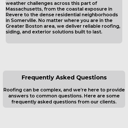
weather challenges across this part of
Massachusetts, from the coastal exposure in
Revere to the dense residential neighborhoods
in Somerville. No matter where you are in the
Greater Boston area, we deliver reliable roofing,
siding, and exterior solutions built to last.
Frequently Asked Questions
Roofing can be complex, and we’re here to provide
answers to common questions. Here are some
frequently asked questions from our clients.