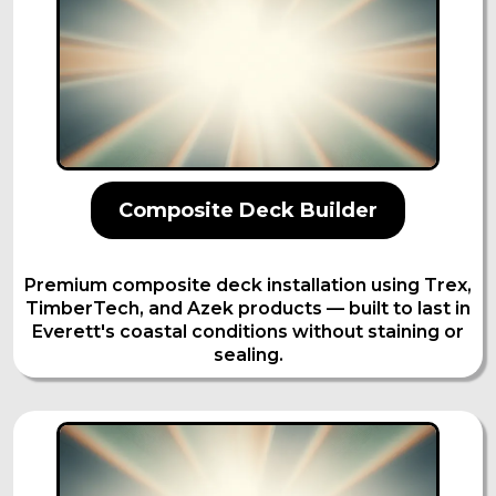
Composite Deck Builder
Premium composite deck installation using Trex,
TimberTech, and Azek products — built to last in
Everett's coastal conditions without staining or
sealing.