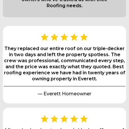
Roofing needs.
They replaced our entire roof on our triple-decker
in two days and left the property spotless. The
crew was professional, communicated every step,
and the price was exactly what they quoted. Best
roofing experience we have had in twenty years of
owning property in Everett.
— Everett Homeowner