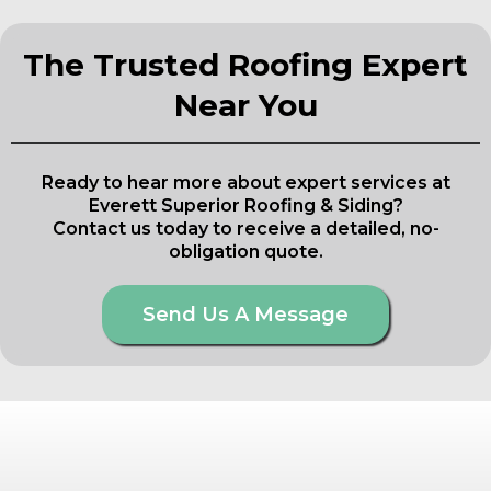
The Trusted Roofing Expert
Near You
Ready to hear more about expert services at
Everett Superior Roofing & Siding?
Contact us today to receive a detailed, no-
obligation quote.
Send Us A Message