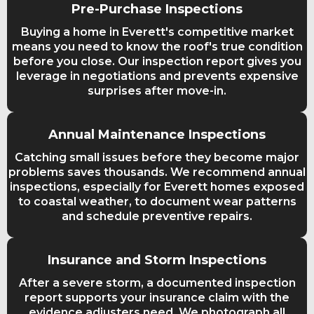
Pre-Purchase Inspections
Buying a home in Everett's competitive market
means you need to know the roof's true condition
before you close. Our inspection report gives you
leverage in negotiations and prevents expensive
surprises after move-in.
Annual Maintenance Inspections
Catching small issues before they become major
problems saves thousands. We recommend annual
inspections, especially for Everett homes exposed
to coastal weather, to document wear patterns
and schedule preventive repairs.
Insurance and Storm Inspections
After a severe storm, a documented inspection
report supports your insurance claim with the
evidence adjusters need. We photograph all