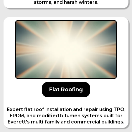
storms, and harsh winters.
Flat Roofing
Expert flat roof installation and repair using TPO,
EPDM, and modified bitumen systems built for
Everett's multi-family and commercial buildings.