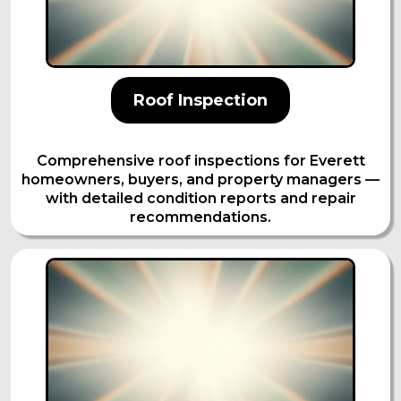
Roof Inspection
Comprehensive roof inspections for Everett
homeowners, buyers, and property managers —
with detailed condition reports and repair
recommendations.