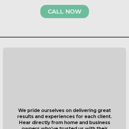
CALL NOW
What Our Satisfied
Clients Have to Say
About Everett Superior
Roofing & Siding
We pride ourselves on delivering great
results and experiences for each client.
Hear directly from home and business
owners who’ve trusted us with their