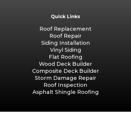
Quick Links
Roof Replacement
Roof Repair
Siding Installation
Vinyl Siding
Flat Roofing
Wood Deck Builder
Composite Deck Builder
Storm Damage Repair
Roof Inspection
Asphalt Shingle Roofing