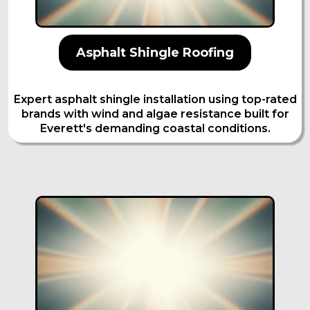
Asphalt Shingle Roofing
Expert asphalt shingle installation using top-rated
brands with wind and algae resistance built for
Everett's demanding coastal conditions.