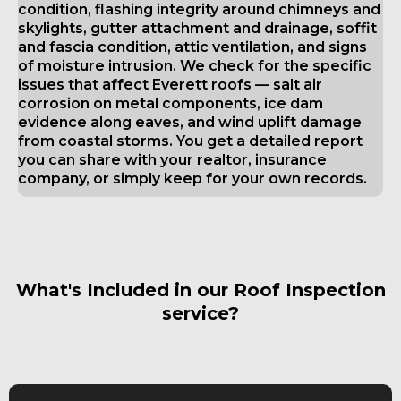
condition, flashing integrity around chimneys and
skylights, gutter attachment and drainage, soffit
and fascia condition, attic ventilation, and signs
of moisture intrusion. We check for the specific
issues that affect Everett roofs — salt air
corrosion on metal components, ice dam
evidence along eaves, and wind uplift damage
from coastal storms. You get a detailed report
you can share with your realtor, insurance
company, or simply keep for your own records.
What's Included in our Roof Inspection
service?