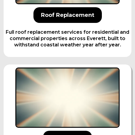
Roof Replacement
Full roof replacement services for residential and
commercial properties across Everett, built to
withstand coastal weather year after year.