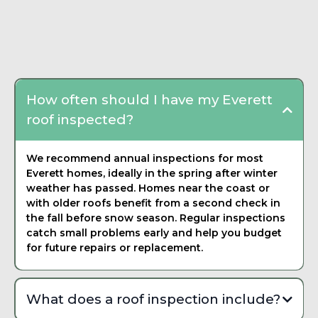
written estimate that breaks down materials, labor, and
Frequently Asked
timeline. There is never any pressure to commit on the spot.
Questions about Roof
We want you to feel confident in your decision.
Inspection
How often should I have my Everett
roof inspected?
We recommend annual inspections for most
Everett homes, ideally in the spring after winter
weather has passed. Homes near the coast or
with older roofs benefit from a second check in
the fall before snow season. Regular inspections
catch small problems early and help you budget
for future repairs or replacement.
What does a roof inspection include?