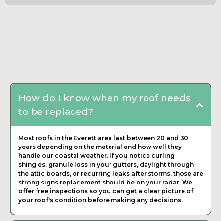
Frequently Asked
Questions about Roofing
Contractor
How do I know when my roof needs
to be replaced?
Most roofs in the Everett area last between 20 and 30
years depending on the material and how well they
handle our coastal weather. If you notice curling
shingles, granule loss in your gutters, daylight through
the attic boards, or recurring leaks after storms, those are
strong signs replacement should be on your radar. We
offer free inspections so you can get a clear picture of
your roof's condition before making any decisions.