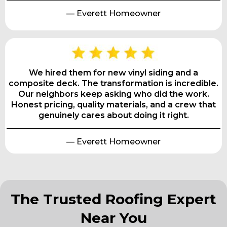
— Everett Homeowner
We hired them for new vinyl siding and a
composite deck. The transformation is incredible.
Our neighbors keep asking who did the work.
Honest pricing, quality materials, and a crew that
genuinely cares about doing it right.
— Everett Homeowner
The Trusted Roofing Expert
Near You