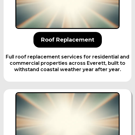
Roof Replacement
Full roof replacement services for residential and
commercial properties across Everett, built to
withstand coastal weather year after year.