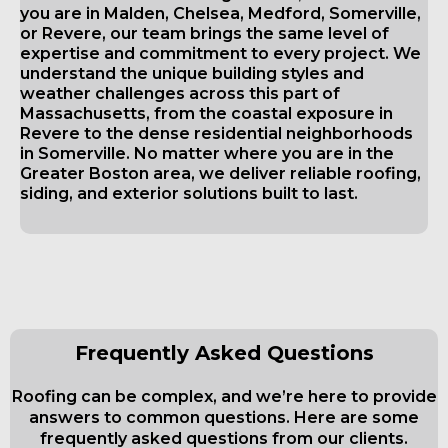
you are in Malden, Chelsea, Medford, Somerville,
or Revere, our team brings the same level of
expertise and commitment to every project. We
understand the unique building styles and
weather challenges across this part of
Massachusetts, from the coastal exposure in
Revere to the dense residential neighborhoods
in Somerville. No matter where you are in the
Greater Boston area, we deliver reliable roofing,
siding, and exterior solutions built to last.
Frequently Asked Questions
Roofing can be complex, and we’re here to provide
answers to common questions. Here are some
frequently asked questions from our clients.