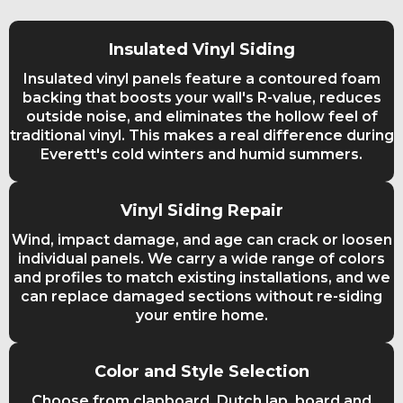
Insulated Vinyl Siding
Insulated vinyl panels feature a contoured foam
backing that boosts your wall's R-value, reduces
outside noise, and eliminates the hollow feel of
traditional vinyl. This makes a real difference during
Everett's cold winters and humid summers.
Vinyl Siding Repair
Wind, impact damage, and age can crack or loosen
individual panels. We carry a wide range of colors
and profiles to match existing installations, and we
can replace damaged sections without re-siding
your entire home.
Color and Style Selection
Choose from clapboard, Dutch lap, board and