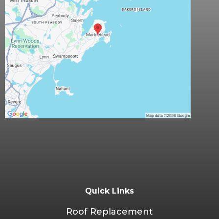
Quick Links
Roof Replacement