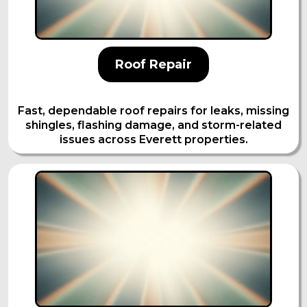
Roof Repair
Fast, dependable roof repairs for leaks, missing
shingles, flashing damage, and storm-related
issues across Everett properties.