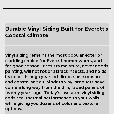
Durable Vinyl Siding Built for Everett's
Coastal Climate
Vinyl siding remains the most popular exterior
cladding choice for Everett homeowners, and
for good reason. It resists moisture, never needs
painting, will not rot or attract insects, and holds
its color through years of direct sun exposure
and coastal salt air. Modern vinyl products have
come a long way from the thin, faded panels of
twenty years ago. Today's insulated vinyl siding
adds real thermal performance to your walls
while giving you dozens of color and texture
options.