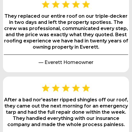
They replaced our entire roof on our triple-decker
in two days and left the property spotless. The
crew was professional, communicated every step,
and the price was exactly what they quoted. Best
roofing experience we have had in twenty years of
owning property in Everett.
— Everett Homeowner
After a bad nor'easter ripped shingles off our roof,
they came out the next morning for an emergency
tarp and had the full repair done within the week.
They handled everything with our insurance
company and made the whole process painless.