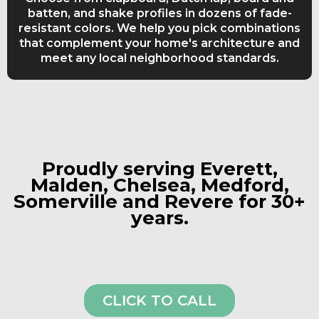
batten, and shake profiles in dozens of fade-
resistant colors. We help you pick combinations
that complement your home's architecture and
meet any local neighborhood standards.
Proudly serving Everett,
Malden, Chelsea, Medford,
Somerville and Revere for 30+
years.
CLICK TO CALL