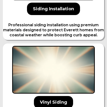
Siding Installation
Professional siding installation using premium
materials designed to protect Everett homes from
coastal weather while boosting curb appeal.
Vinyl Siding