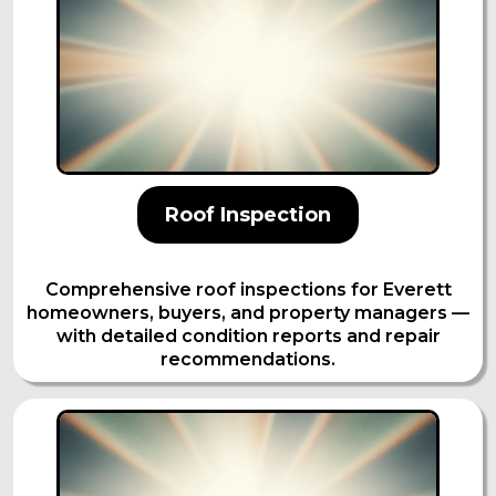
Roof Inspection
Comprehensive roof inspections for Everett
homeowners, buyers, and property managers —
with detailed condition reports and repair
recommendations.