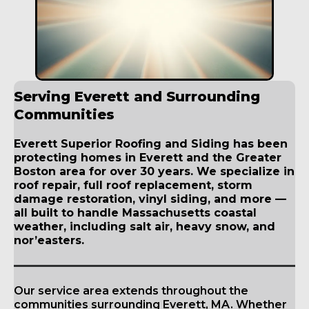
Serving Everett and Surrounding
Communities
Everett Superior Roofing and Siding has been
protecting homes in Everett and the Greater
Boston area for over 30 years. We specialize in
roof repair, full roof replacement, storm
damage restoration, vinyl siding, and more —
all built to handle Massachusetts coastal
weather, including salt air, heavy snow, and
nor’easters.
Our service area extends throughout the
communities surrounding Everett, MA. Whether