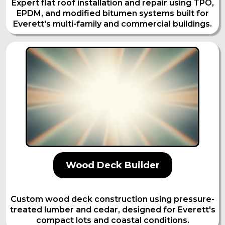
Expert flat roof installation and repair using TPO,
EPDM, and modified bitumen systems built for
Everett's multi-family and commercial buildings.
Wood Deck Builder
Custom wood deck construction using pressure-
treated lumber and cedar, designed for Everett's
compact lots and coastal conditions.