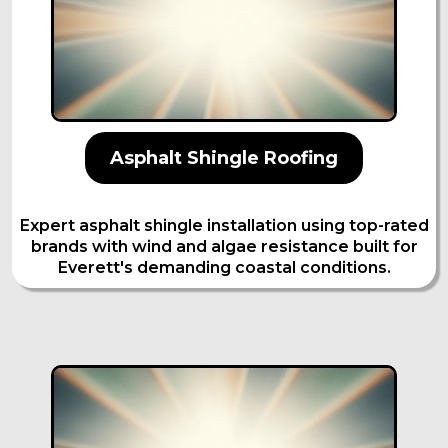
Asphalt Shingle Roofing
Expert asphalt shingle installation using top-rated
brands with wind and algae resistance built for
Everett's demanding coastal conditions.