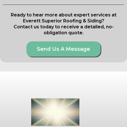
Ready to hear more about expert services at
Everett Superior Roofing & Siding?
Contact us today to receive a detailed, no-
obligation quote.
Send Us A Message