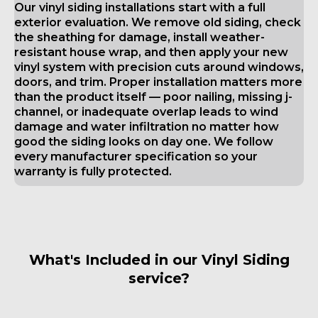
Our vinyl siding installations start with a full
exterior evaluation. We remove old siding, check
the sheathing for damage, install weather-
resistant house wrap, and then apply your new
vinyl system with precision cuts around windows,
doors, and trim. Proper installation matters more
than the product itself — poor nailing, missing j-
channel, or inadequate overlap leads to wind
damage and water infiltration no matter how
good the siding looks on day one. We follow
every manufacturer specification so your
warranty is fully protected.
What's Included in our Vinyl Siding
service?