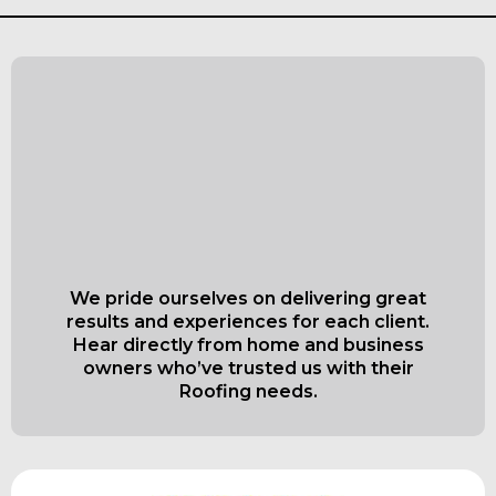
What Our Satisfied
Clients Have to Say
About Everett Superior
Roofing & Siding
We pride ourselves on delivering great
results and experiences for each client.
Hear directly from home and business
owners who’ve trusted us with their
Roofing needs.