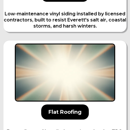
Low-maintenance vinyl siding installed by licensed
contractors, built to resist Everett's salt air, coastal
storms, and harsh winters.
Flat Roofing