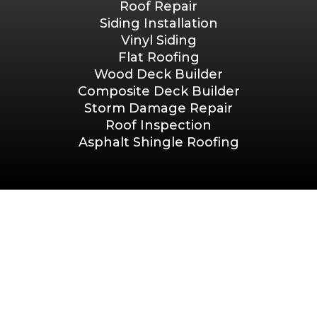
Roof Repair
Siding Installation
Vinyl Siding
Flat Roofing
Wood Deck Builder
Composite Deck Builder
Storm Damage Repair
Roof Inspection
Asphalt Shingle Roofing