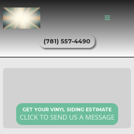
(781) 557-4490
Vinyl Siding Services in Everett,
MA
GET YOUR VINYL SIDING ESTIMATE
CLICK TO SEND US A MESSAGE