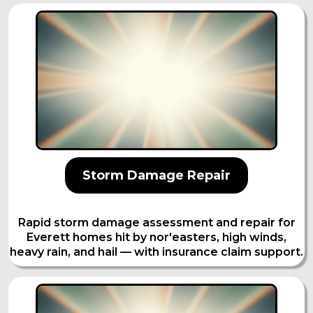
Storm Damage Repair
Rapid storm damage assessment and repair for
Everett homes hit by nor'easters, high winds,
heavy rain, and hail — with insurance claim support.