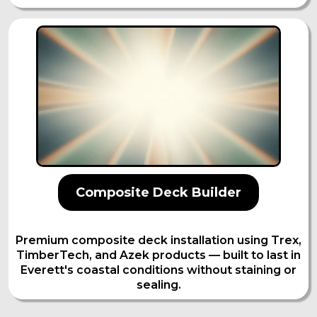
Composite Deck Builder
Premium composite deck installation using Trex,
TimberTech, and Azek products — built to last in
Everett's coastal conditions without staining or
sealing.