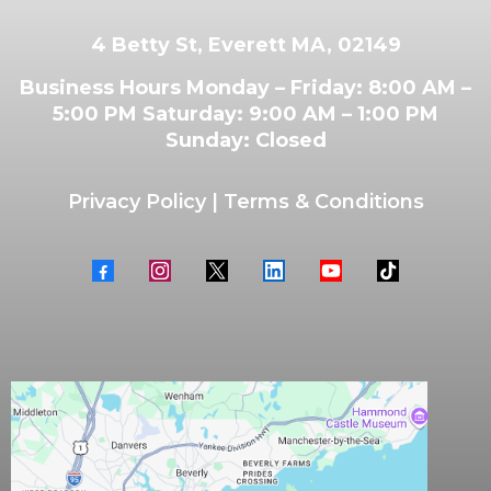
4 Betty St, Everett MA, 02149
Business Hours Monday – Friday: 8:00 AM –
5:00 PM Saturday: 9:00 AM – 1:00 PM
Sunday: Closed
Privacy Policy
|
Terms & Conditions