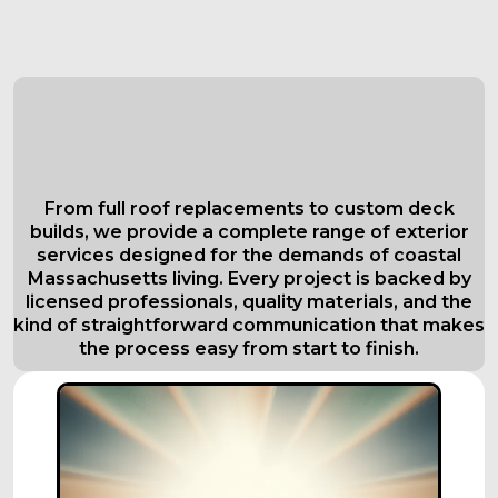
Comprehensive Roofing Services in
Everett
Tailored to Your Needs
From full roof replacements to custom deck
builds, we provide a complete range of exterior
services designed for the demands of coastal
Massachusetts living. Every project is backed by
licensed professionals, quality materials, and the
kind of straightforward communication that makes
the process easy from start to finish.