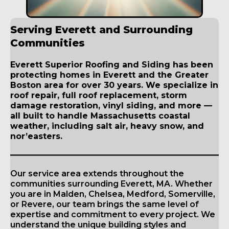
Serving Everett and Surrounding
Communities
Everett Superior Roofing and Siding has been
protecting homes in Everett and the Greater
Boston area for over 30 years. We specialize in
roof repair, full roof replacement, storm
damage restoration, vinyl siding, and more —
all built to handle Massachusetts coastal
weather, including salt air, heavy snow, and
nor’easters.
Our service area extends throughout the
communities surrounding Everett, MA. Whether
you are in Malden, Chelsea, Medford, Somerville,
or Revere, our team brings the same level of
expertise and commitment to every project. We
understand the unique building styles and