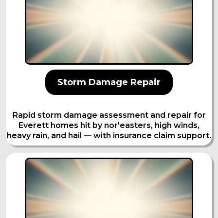
Storm Damage Repair
Rapid storm damage assessment and repair for
Everett homes hit by nor'easters, high winds,
heavy rain, and hail — with insurance claim support.