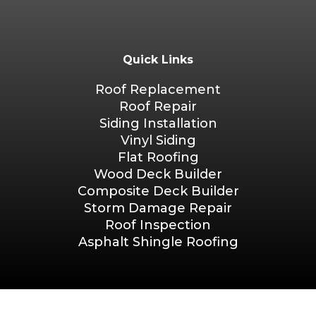
Quick Links
Roof Replacement
Roof Repair
Siding Installation
Vinyl Siding
Flat Roofing
Wood Deck Builder
Composite Deck Builder
Storm Damage Repair
Roof Inspection
Asphalt Shingle Roofing