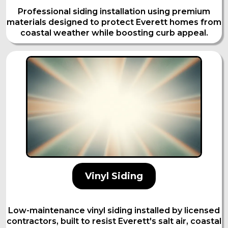
Professional siding installation using premium
materials designed to protect Everett homes from
coastal weather while boosting curb appeal.
Vinyl Siding
Low-maintenance vinyl siding installed by licensed
contractors, built to resist Everett's salt air, coastal