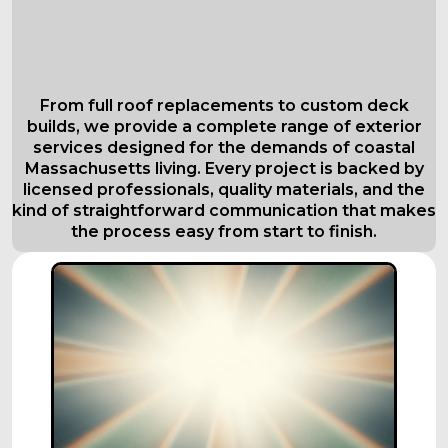
Comprehensive Roofing Services in
Everett
Tailored to Your Needs
From full roof replacements to custom deck
builds, we provide a complete range of exterior
services designed for the demands of coastal
Massachusetts living. Every project is backed by
licensed professionals, quality materials, and the
kind of straightforward communication that makes
the process easy from start to finish.