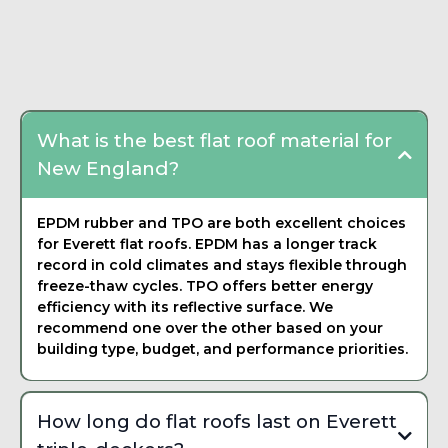
written estimate that breaks down materials, labor, and
Frequently Asked
timeline. There is never any pressure to commit on the spot.
Questions about Flat
We want you to feel confident in your decision.
Roofing
What is the best flat roof material for
New England?
EPDM rubber and TPO are both excellent choices
for Everett flat roofs. EPDM has a longer track
record in cold climates and stays flexible through
freeze-thaw cycles. TPO offers better energy
efficiency with its reflective surface. We
recommend one over the other based on your
building type, budget, and performance priorities.
How long do flat roofs last on Everett