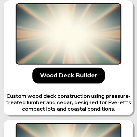
Wood Deck Builder
Custom wood deck construction using pressure-
treated lumber and cedar, designed for Everett's
compact lots and coastal conditions.