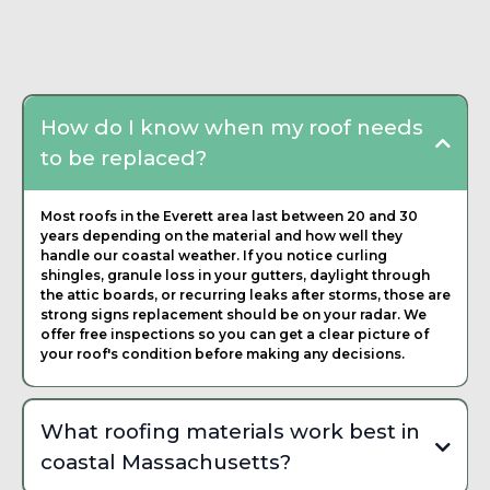
Frequently Asked
Questions about Roofing
Contractor
How do I know when my roof needs
to be replaced?
Most roofs in the Everett area last between 20 and 30
years depending on the material and how well they
handle our coastal weather. If you notice curling
shingles, granule loss in your gutters, daylight through
the attic boards, or recurring leaks after storms, those are
strong signs replacement should be on your radar. We
offer free inspections so you can get a clear picture of
your roof's condition before making any decisions.
What roofing materials work best in
coastal Massachusetts?