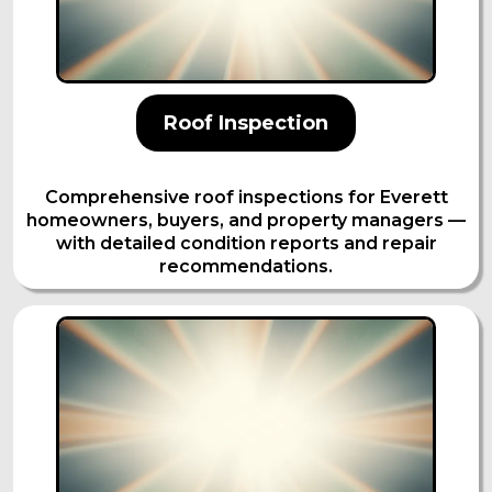
Roof Inspection
Comprehensive roof inspections for Everett
homeowners, buyers, and property managers —
with detailed condition reports and repair
recommendations.