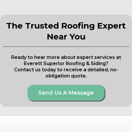
The Trusted Roofing Expert
Near You
Ready to hear more about expert services at
Everett Superior Roofing & Siding?
Contact us today to receive a detailed, no-
obligation quote.
Send Us A Message