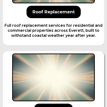
Roof Replacement
Full roof replacement services for residential and
commercial properties across Everett, built to
withstand coastal weather year after year.