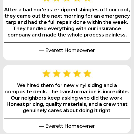
After a bad nor'easter ripped shingles off our roof,
they came out the next morning for an emergency
tarp and had the full repair done within the week.
They handled everything with our insurance
company and made the whole process painless.
— Everett Homeowner
We hired them for new vinyl siding and a
composite deck. The transformation is incredible.
Our neighbors keep asking who did the work.
Honest pricing, quality materials, and a crew that
genuinely cares about doing it right.
— Everett Homeowner