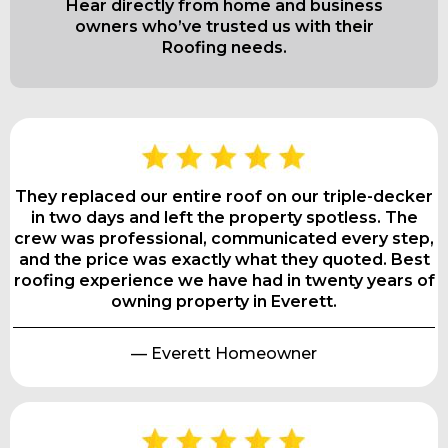
Hear directly from home and business
owners who’ve trusted us with their
Roofing needs.
They replaced our entire roof on our triple-decker
in two days and left the property spotless. The
crew was professional, communicated every step,
and the price was exactly what they quoted. Best
roofing experience we have had in twenty years of
owning property in Everett.
— Everett Homeowner