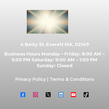
4 Betty St, Everett MA, 02149
Business Hours Monday – Friday: 8:00 AM –
5:00 PM Saturday: 9:00 AM – 1:00 PM
Sunday: Closed
Privacy Policy
|
Terms & Conditions