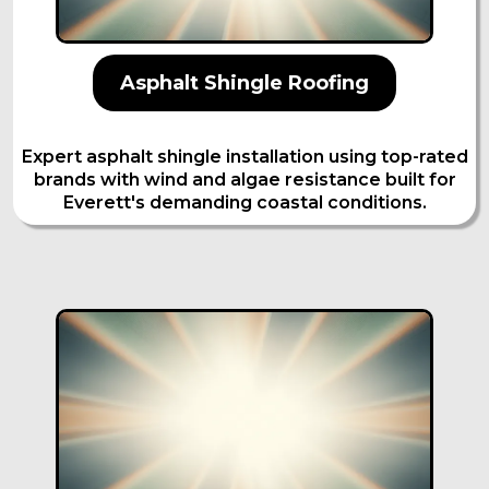
Asphalt Shingle Roofing
Expert asphalt shingle installation using top-rated
brands with wind and algae resistance built for
Everett's demanding coastal conditions.