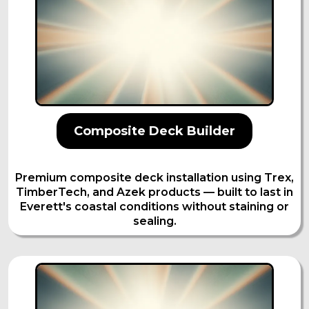
Composite Deck Builder
Premium composite deck installation using Trex,
TimberTech, and Azek products — built to last in
Everett's coastal conditions without staining or
sealing.