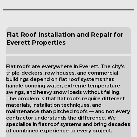
Flat Roof Installation and Repair for
Everett Properties
Flat roofs are everywhere in Everett. The city's
triple-deckers, row houses, and commercial
buildings depend on flat roof systems that
handle ponding water, extreme temperature
swings, and heavy snow loads without failing.
The problem is that flat roofs require different
materials, installation techniques, and
maintenance than pitched roofs — and not every
contractor understands the difference. We
specialize in flat roof systems and bring decades
of combined experience to every project.