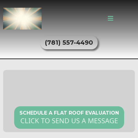
(781) 557-4490
Flat Roofing Services in Everett,
MA
SCHEDULE A FLAT ROOF EVALUATION
CLICK TO SEND US A MESSAGE