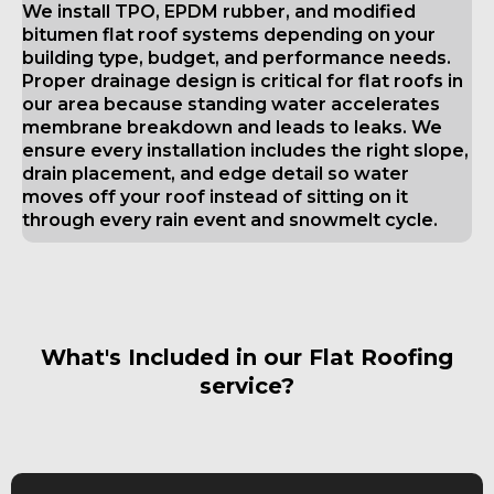
We install TPO, EPDM rubber, and modified
bitumen flat roof systems depending on your
building type, budget, and performance needs.
Proper drainage design is critical for flat roofs in
our area because standing water accelerates
membrane breakdown and leads to leaks. We
ensure every installation includes the right slope,
drain placement, and edge detail so water
moves off your roof instead of sitting on it
through every rain event and snowmelt cycle.
What's Included in our Flat Roofing
service?