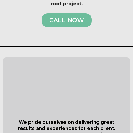
roof project.
CALL NOW
What Our Satisfied
Clients Have to Say
About Everett Superior
Roofing & Siding
We pride ourselves on delivering great
results and experiences for each client.