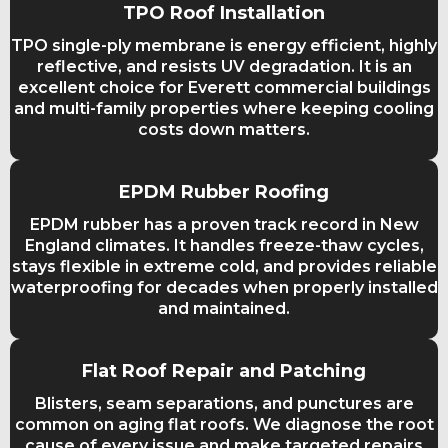
TPO Roof Installation
TPO single-ply membrane is energy efficient, highly
reflective, and resists UV degradation. It is an
excellent choice for Everett commercial buildings
and multi-family properties where keeping cooling
costs down matters.
EPDM Rubber Roofing
EPDM rubber has a proven track record in New
England climates. It handles freeze-thaw cycles,
stays flexible in extreme cold, and provides reliable
waterproofing for decades when properly installed
and maintained.
Flat Roof Repair and Patching
Blisters, seam separations, and punctures are
common on aging flat roofs. We diagnose the root
cause of every issue and make targeted repairs