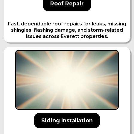
Roof Repair
Fast, dependable roof repairs for leaks, missing
shingles, flashing damage, and storm-related
issues across Everett properties.
Siding Installation