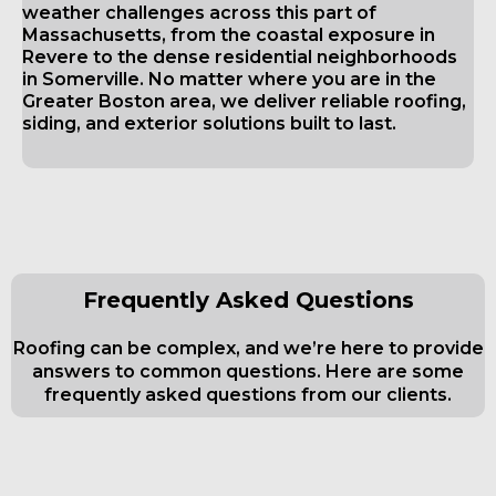
weather challenges across this part of
Massachusetts, from the coastal exposure in
Revere to the dense residential neighborhoods
in Somerville. No matter where you are in the
Greater Boston area, we deliver reliable roofing,
siding, and exterior solutions built to last.
Frequently Asked Questions
Roofing can be complex, and we’re here to provide
answers to common questions. Here are some
frequently asked questions from our clients.