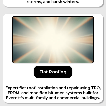
storms, and harsh winters.
Flat Roofing
Expert flat roof installation and repair using TPO,
EPDM, and modified bitumen systems built for
Everett's multi-family and commercial buildings.