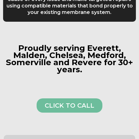
using compatible materials that bond properly to
your existing membrane system.
Proudly serving Everett,
Malden, Chelsea, Medford,
Somerville and Revere for 30+
years.
CLICK TO CALL